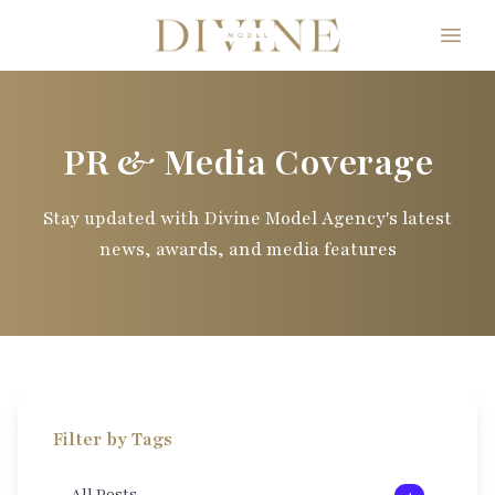
Divine Model Agency
PR & Media Coverage
Stay updated with Divine Model Agency's latest
news, awards, and media features
Filter by Tags
All Posts