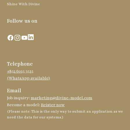
Shine With Divine
Follow us on
Facebook
Instagram
YouTube
LinkedIn
Telephone
+852 6015 3515
(WhatsApp available)
Email
Job inquiry:
marketing@divine-model.com
Become a model:
Reister now
(Please note: This is the only way to submit an application as we
need the data for our systems.)