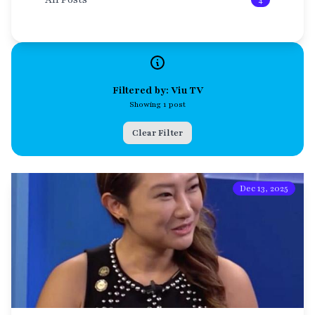
4
Filtered by: Viu TV
Showing 1 post
Clear Filter
Dec 13, 2025