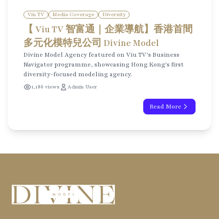
Viu TV
Media Coverage
Diversity
【 Viu TV 智富通｜企業導航】香港首間
多元化模特兒公司 Divine Model
Divine Model Agency featured on Viu TV's Business
Navigator programme, showcasing Hong Kong's first
diversity-focused modeling agency.
1,186 views
Admin User
Read More