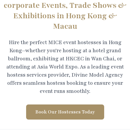
corporate Events, Trade Shows &
Exhibitions in Hong Kong &
Macau
Hire the perfect MICE event hostesses in Hong
Kong—whether you're hosting at a hotel grand
ballroom, exhibiting at HKCEC in Wan Chai, or
attending at Asia World Expo. As a leading event
hostess services provider, Divine Model Agency
offers seamless hostess booking to ensure your
event runs smoothly.
Book Our Hostesses Today