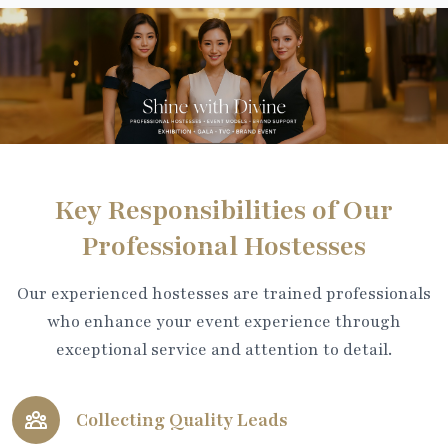
Key Responsibilities of Our
Professional Hostesses
Our experienced hostesses are trained professionals
who enhance your event experience through
exceptional service and attention to detail.
Collecting Quality Leads