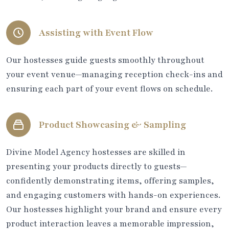
Assisting with Event Flow
Our hostesses guide guests smoothly throughout
your event venue—managing reception check-ins and
ensuring each part of your event flows on schedule.
Product Showcasing & Sampling
Divine Model Agency hostesses are skilled in
presenting your products directly to guests—
confidently demonstrating items, offering samples,
and engaging customers with hands-on experiences.
Our hostesses highlight your brand and ensure every
product interaction leaves a memorable impression,