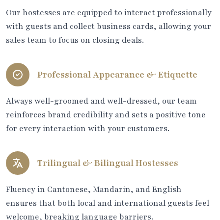
Our hostesses are equipped to interact professionally
with guests and collect business cards, allowing your
sales team to focus on closing deals.
Professional Appearance & Etiquette
Always well-groomed and well-dressed, our team
reinforces brand credibility and sets a positive tone
for every interaction with your customers.
Trilingual & Bilingual Hostesses
Fluency in Cantonese, Mandarin, and English
ensures that both local and international guests feel
welcome, breaking language barriers.