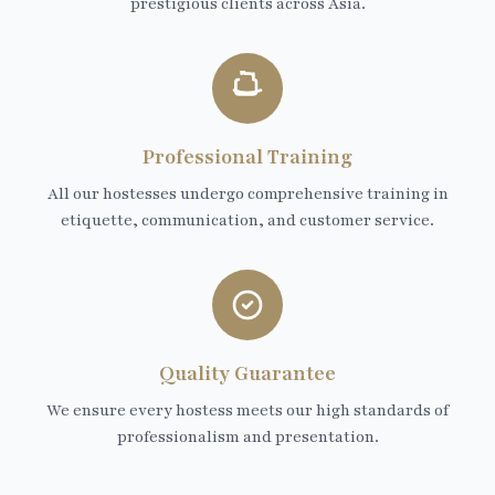
prestigious clients across Asia.
Professional Training
All our hostesses undergo comprehensive training in
etiquette, communication, and customer service.
Quality Guarantee
We ensure every hostess meets our high standards of
professionalism and presentation.