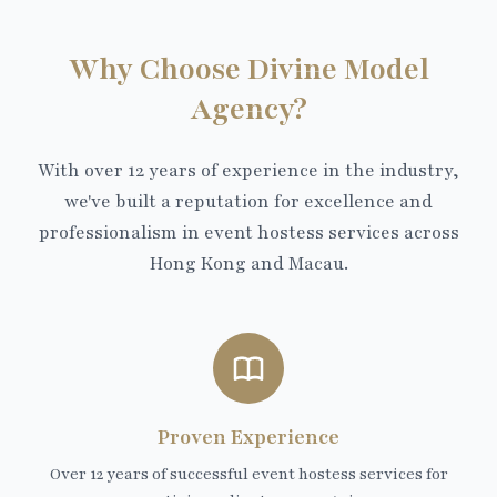
Why Choose Divine Model
Agency?
With over 12 years of experience in the industry,
we've built a reputation for excellence and
professionalism in event hostess services across
Hong Kong and Macau.
Proven Experience
Over 12 years of successful event hostess services for