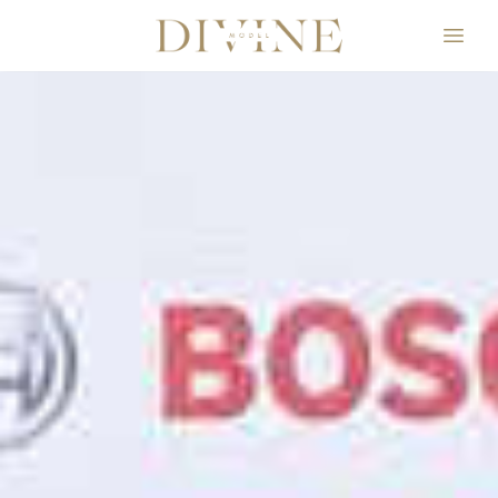
Divine Model Agency