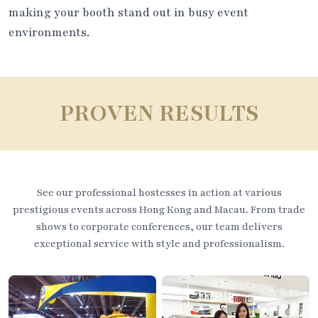
making your booth stand out in busy event
environments.
PROVEN RESULTS
See our professional hostesses in action at various
prestigious events across Hong Kong and Macau. From trade
shows to corporate conferences, our team delivers
exceptional service with style and professionalism.