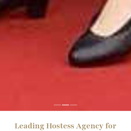
Leading Hostess Agency for