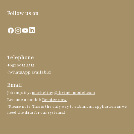
Follow us on
Facebook
Instagram
YouTube
LinkedIn
Telephone
+852 6015 3515
(WhatsApp available)
Email
Job inquiry:
marketing@divine-model.com
Become a model:
Reister now
(Please note: This is the only way to submit an application as we
need the data for our systems.)