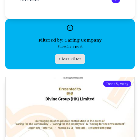
4
Filtered by: Caring Company
Showing 1 post
Clear Filter
Dec 18, 2025