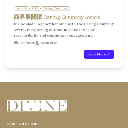
Awards
CSR
Caring Company
商界展關懷 Caring Company Award
Divine Model Agency honored with the Caring Company
Award, recognizing our commitment to social
responsibility and community engagement.
1,133 views
Admin User
Read More
Shine With Divine