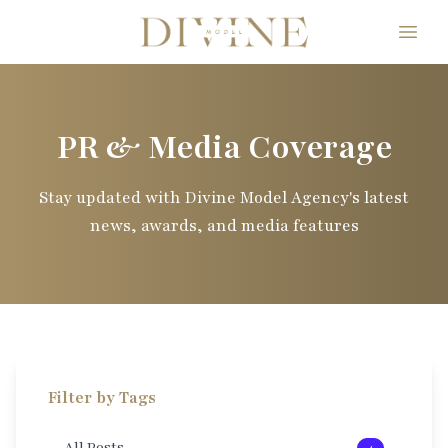
Divine Model Agency
PR & Media Coverage
Stay updated with Divine Model Agency's latest
news, awards, and media features
Filter by Tags
All Posts