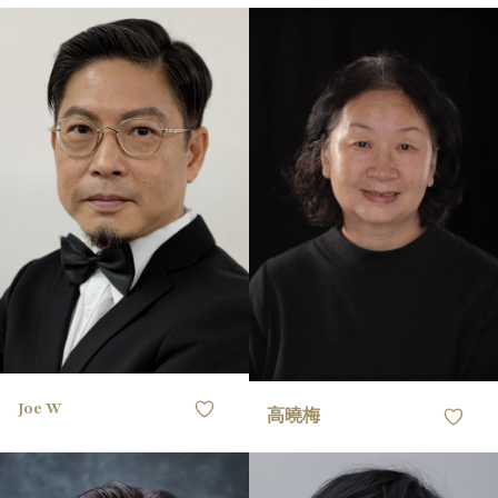
168CM / 5'6"
HEIGHT
170CM / 5'6"
HEIGHT
96.52CM / 38"
99.06CM / 39"
CHEST
BUST
(C)
83.82CM / 33"
WAIST
81.28CM / 32"
WAIST
96.52CM / 38"
HIPS
101.6CM / 40"
HIPS
41 EU
SHOE
38 EU
SHOE
black
HAIR
black
HAIR
black
EYES
black
EYES
Joe W
高曉梅