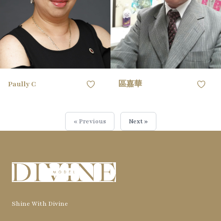
96.52CM / 38"
HIPS
42 EU
SHOE
38 EU
SHOE
black
HAIR
black
HAIR
black
EYES
black
EYES
Paully C
區嘉華
« Previous
Next »
Shine With Divine