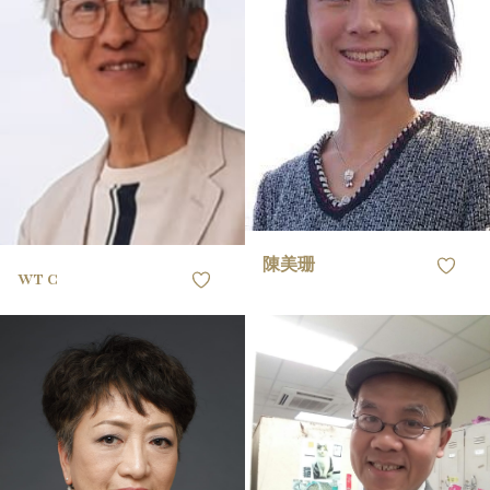
96.52CM / 38"
CHEST
71.12CM / 28"
WAIST
83.82CM / 33"
WAIST
91.44CM / 36"
HIPS
96.52CM / 38"
HIPS
39 EU
SHOE
42 EU
SHOE
black
HAIR
black
HAIR
black
EYES
black
EYES
陳美珊
WT C
152CM / 4'11"
HEIGHT
175CM / 5'8"
HEIGHT
96.52CM / 38"
88.9CM / 35"
BUST
CHEST
()
88.9CM / 35"
WAIST
93.98CM / 37"
WAIST
104.14CM / 41"
HIPS