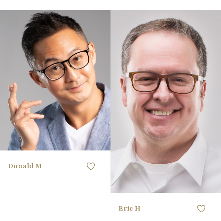
172CM / 5'7"
HEIGHT
83.82CM / 33"
CHEST
178CM / 5'10"
HEIGHT
78.74CM / 31"
WAIST
101.6CM / 40"
CHEST
93.98CM / 37"
HIPS
91.44CM / 36"
WAIST
42 EU
SHOE
91.44CM / 36"
HIPS
black
HAIR
43 EU
SHOE
brown
EYES
brown
HAIR
blue
EYES
Donald M
Eric H