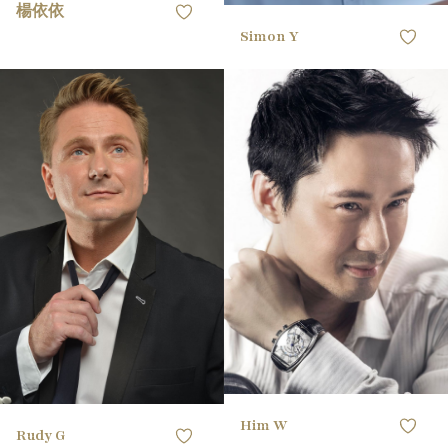
楊依依
Simon Y
186CM / 6'1"
HEIGHT
184CM / 6'0"
HEIGHT
99.06CM / 39"
CHEST
139.7CM / 55"
CHEST
81.28CM / 32"
WAIST
88.9CM / 35"
WAIST
93.98CM / 37"
HIPS
104.14CM / 41"
HIPS
43 EU
SHOE
43 EU
SHOE
black
HAIR
blonde
HAIR
black
EYES
blue
EYES
Him W
Rudy G