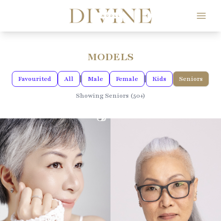
Divine Model Agency
MODELS
|
|
Favourited
All
Male
Female
Kids
Seniors
Showing Seniors (50+)
161CM / 5'3"
HEIGHT
170CM / 5'6"
HEIGHT
83.82CM / 33"
96.52CM / 38"
BUST
BUST
(A)
(B)
71.12CM / 28"
WAIST
81.28CM / 32"
WAIST
88.9CM / 35"
HIPS
101.6CM / 40"
HIPS
40 EU
SHOE
41 EU
SHOE