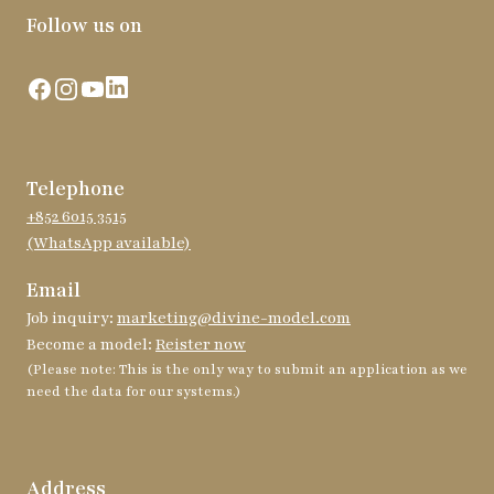
Follow us on
Facebook
Instagram
YouTube
LinkedIn
Telephone
+852 6015 3515
(WhatsApp available)
Email
Job inquiry:
marketing@divine-model.com
Become a model:
Reister now
(Please note: This is the only way to submit an application as we
need the data for our systems.)
Address