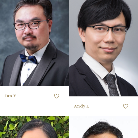
173CM / 5'8"
HEIGHT
180CM / 5'10"
HEIGHT
106.68CM / 42"
CHEST
96.52CM / 38"
CHEST
96.52CM / 38"
WAIST
91.44CM / 36"
WAIST
104.14CM / 41"
HIPS
99.06CM / 39"
HIPS
41 EU
SHOE
43 EU
SHOE
black
HAIR
black
HAIR
brown
EYES
black
EYES
Ian Y
Andy L
160CM / 5'2"
HEIGHT