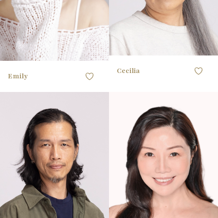
black
HAIR
grey white
HAIR
black
EYES
black
EYES
Cecilia
Emily
163CM / 5'4"
178CM / 5'10"
HEIGHT
HEIGHT
86.36CM / 34"
83.82CM / 33"
CHEST
BUST
(B)
76.2CM / 30"
WAIST
63.5CM / 25"
WAIST
86.36CM / 34"
HIPS
86.36CM / 34"
HIPS
42 EU
SHOE
37 EU
SHOE
black
HAIR
brown
HAIR
black
EYES
brown
EYES