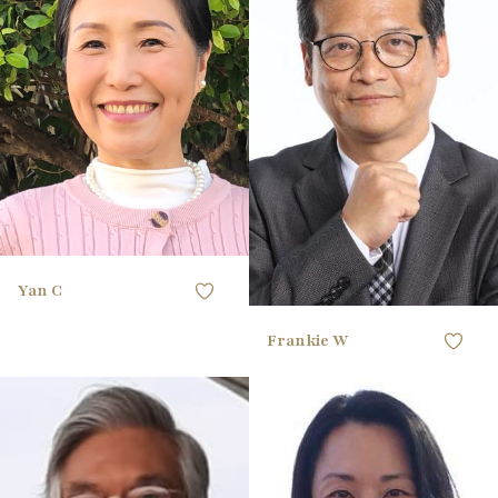
96.52CM / 38"
170CM / 5'6"
HEIGHT
BUST
(D)
86.36CM / 34"
CHEST
78.74CM / 31"
WAIST
86.36CM / 34"
WAIST
101.6CM / 40"
HIPS
86.36CM / 34"
HIPS
37 EU
SHOE
42 EU
SHOE
black
HAIR
black
HAIR
black
EYES
black
EYES
Yan C
Frankie W
165CM / 5'4"
HEIGHT
168CM / 5'6"
HEIGHT
81.28CM / 32" ()
BUST