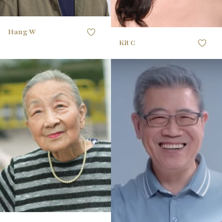
Hang W
Kit C
150CM / 4'11"
HEIGHT
171CM / 5'7"
HEIGHT
86.36CM / 34"
BUST
(N/A)
96.52CM / 38"
CHEST
71.12CM / 28"
91.44CM / 36"
WAIST
WAIST
88.9CM / 35"
96.52CM / 38"
HIPS
HIPS
34 EU
42 EU
SHOE
SHOE
black
grey white
HAIR
HAIR
black
black
EYES
EYES