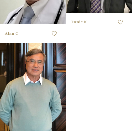
Tonic N
Alan C
168CM / 5'6"
HEIGHT
96.52CM / 38"
CHEST
83.82CM / 33"
WAIST
96.52CM / 38"
HIPS
41 EU
SHOE
black
HAIR
black
EYES