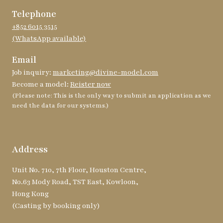
Telephone
+852 6015 3515
(WhatsApp available)
Email
Job inquiry:
marketing@divine-model.com
Become a model:
Reister now
(Please note: This is the only way to submit an application as we
need the data for our systems.)
Address
Unit No. 710, 7th Floor, Houston Centre,
No.63 Mody Road, TST East, Kowloon,
Hong Kong
(Casting by booking only)