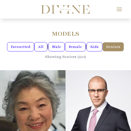
Divine Model Agency
MODELS
|
|
Favourited
All
Male
Female
Kids
Seniors
Showing Seniors (50+)
165CM / 5'4"
HEIGHT
185CM / 6'0"
HEIGHT
111.76CM / 44"
109.22CM / 43"
CHEST
BUST
()
81.28CM / 32"
WAIST
93.98CM / 37"
WAIST
104.14CM / 41"
HIPS
106.68CM / 42"
HIPS
13 EU
SHOE