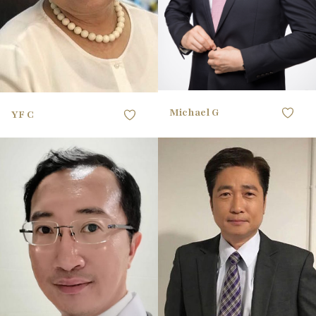
41 EU
SHOE
brown
HAIR
grey white
HAIR
green
EYES
black
EYES
Michael G
YF C
165CM / 5'4"
HEIGHT
167CM / 5'5"
HEIGHT
91.44CM / 36"
CHEST
93.98CM / 37"
CHEST
78.74CM / 31"
WAIST
81.28CM / 32"
WAIST
91.44CM / 36"
HIPS
96.52CM / 38"
HIPS
40 EU
SHOE
41 EU
SHOE
black
HAIR
black
HAIR
black
EYES
black
EYES