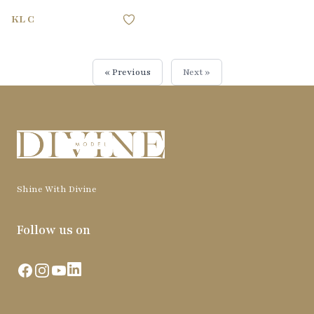
KL C
« Previous
Next »
Shine With Divine
Follow us on
Facebook
Instagram
YouTube
LinkedIn