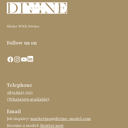
Shine With Divine
Follow us on
Facebook
Instagram
YouTube
LinkedIn
Telephone
+852 6015 3515
(WhatsApp available)
Email
Job inquiry:
marketing@divine-model.com
Become a model:
Reister now