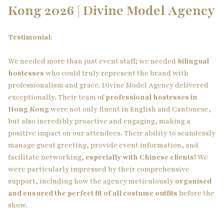
Kong 2026 | Divine Model Agency
Testimonial:
We needed more than just event staff; we needed
bilingual
hostesses
who could truly represent the brand with
professionalism and grace. Divine Model Agency delivered
exceptionally. Their team of
professional hostesses in
Hong Kong
were not only fluent in English and Cantonese,
but also incredibly proactive and engaging, making a
positive impact on our attendees. Their ability to seamlessly
manage guest greeting, provide event information, and
facilitate networking,
especially with Chinese clients!
We
were particularly impressed by their comprehensive
support, including how the agency meticulously
organised
and ensured the perfect fit of all costume outfits
before the
show.