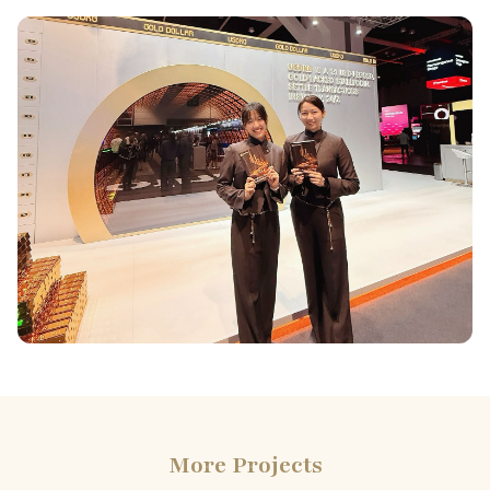
More Projects