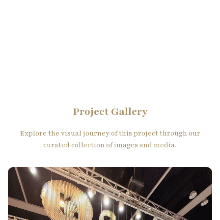
Project Gallery
Explore the visual journey of this project through our
curated collection of images and media.