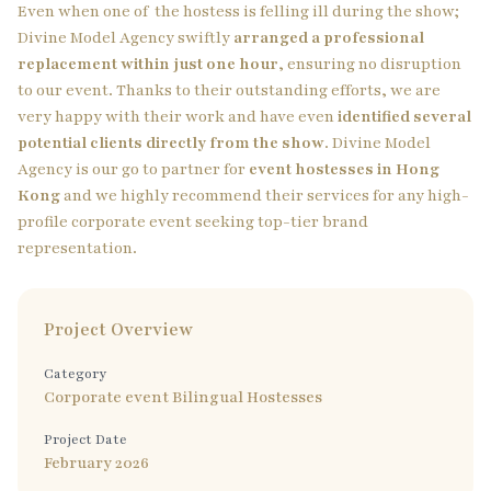
Even when one of the hostess is felling ill during the show;
Divine Model Agency swiftly
arranged a professional
replacement within just one hour
, ensuring no disruption
to our event. Thanks to their outstanding efforts, we are
very happy with their work and have even
identified several
potential clients directly from the show
. Divine Model
Agency is our go to partner for
event hostesses in Hong
Kong
and we highly recommend their services for any high-
profile corporate event seeking top-tier brand
representation.
Project Overview
Category
Corporate event Bilingual Hostesses
Project Date
February 2026