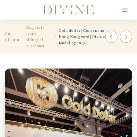
Divine Model Agency
Corporate
Gold dollar | Consensus
Our
event
/
/
Hong Kong 2026 | Divine
Clients
Bilingual
Model Agency
Hostesses