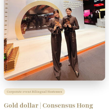
Corporate event Bilingual Hostesses
Gold dollar | Consensus Hong