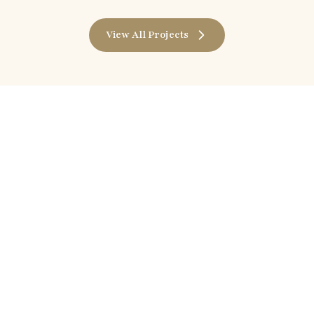
View All Projects
Shine With Divine
Follow us on
Facebook
Instagram
YouTube
LinkedIn