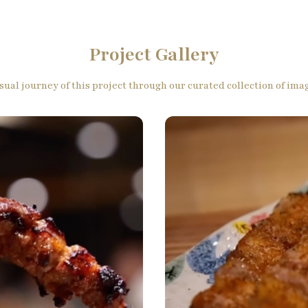
Project Gallery
sual journey of this project through our curated collection of im