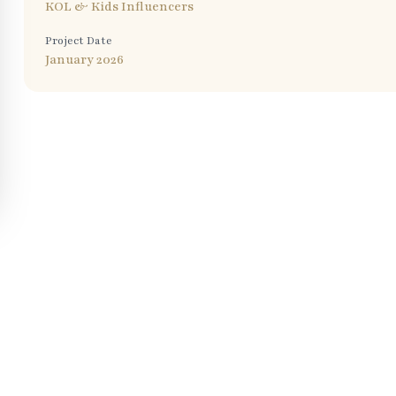
KOL & Kids Influencers
Project Date
January 2026