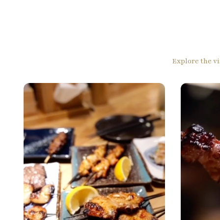
Explore the vi