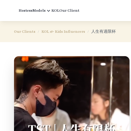
Hostess
Models
KOL
Our Client
Our Clients
/
KOL & Kids Influencers
/
人生有過限杯