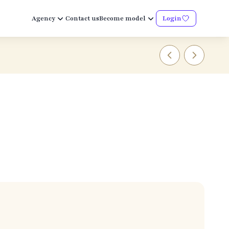
Agency
Contact us
Become model
Login