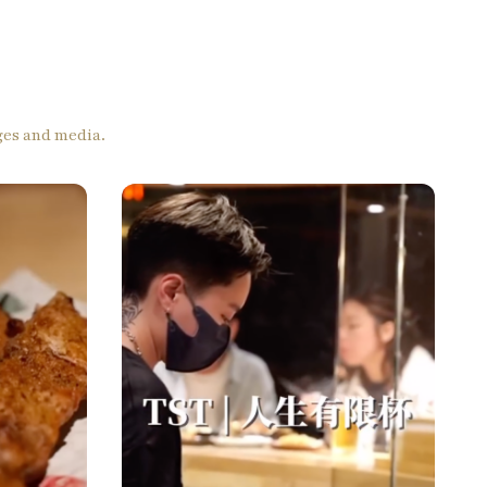
ages and media.