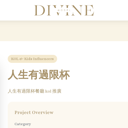
Divine Model Agency
KOL & Kids Influencers
人生有過限杯
人生有過限杯餐廳 kol 推廣
Project Overview
Category