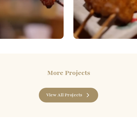
More Projects
View All Projects