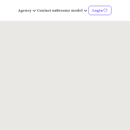
Agency
Contact us
Become model
Login