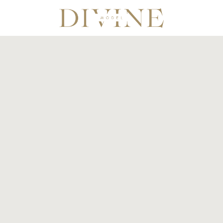
Divine Model Agency