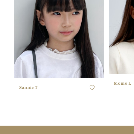
BUST
53.34CM / 21" ()
BUST
WAIST
53.34CM / 21"
WAIST
HIPS
58.42CM / 23"
HIPS
SHOE
32 EU
SHOE
HAIR
black
HAIR
EYES
black
EYES
Momo L
Sannie T