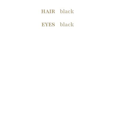
HAIR
black
EYES
black