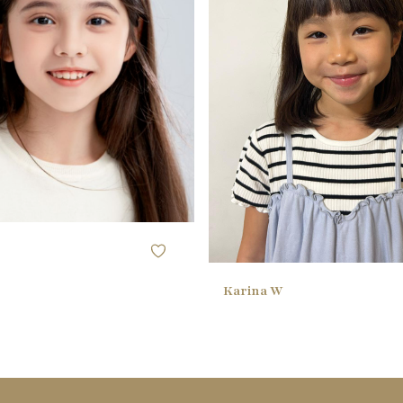
118CM / 3'10"
HEIGHT
58.42CM / 23" ()
50.8CM / 20" (
BUST
53.34CM / 21"
50.8CM / 20"
WAIST
60.96CM / 24"
50.8CM / 20"
HIPS
29 EU
20 EU
SHOE
brown
black
HAIR
brown
black
EYES
Karina W