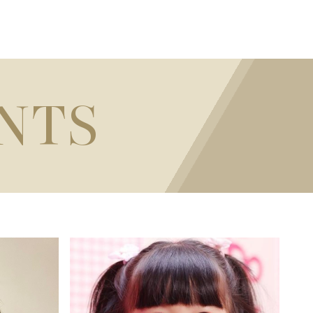
NTS
100CM / 3'3"
HEIGHT
38.1CM / 15" (N/A)
BUST