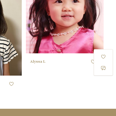
40.64CM / 16"
WAIST
)
40.64CM / 16"
HIPS
25 EU
SHOE
black
HAIR
black
EYES
Alyssa L