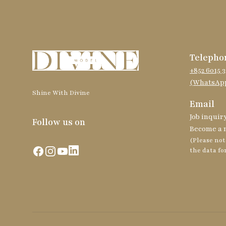
Telepho
+852 6015 3
(WhatsApp
Shine With Divine
Email
Job inquir
Follow us on
Become a 
(Please not
Facebook
Instagram
YouTube
LinkedIn
the data fo