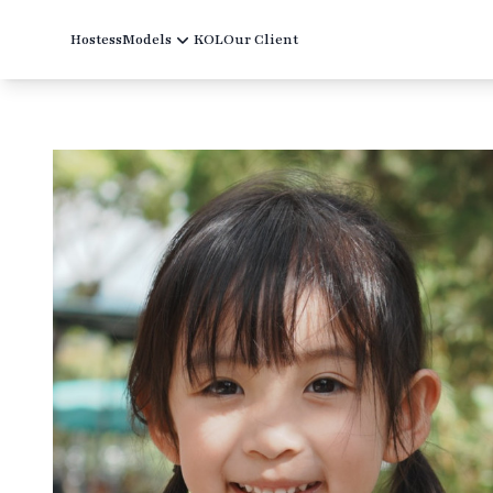
Hostess
Models
KOL
Our Client