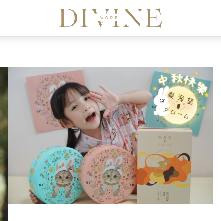
Divine Model Agency