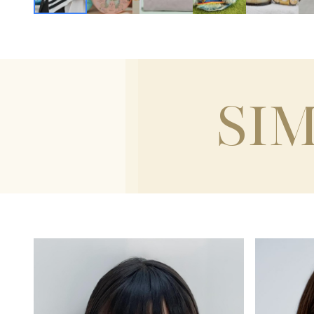
SI
HEIGH
120CM / 3'11"
HEIGHT