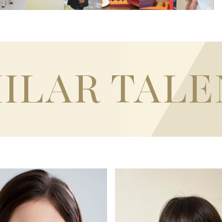
MILAR TALE
120CM / 3'11"
T