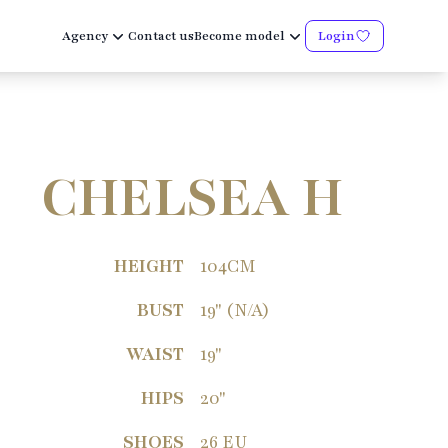
Agency
Contact us
Become model
Login
CHELSEA H
HEIGHT
104CM
BUST
19" (N/A)
WAIST
19"
HIPS
20"
SHOES
26 EU