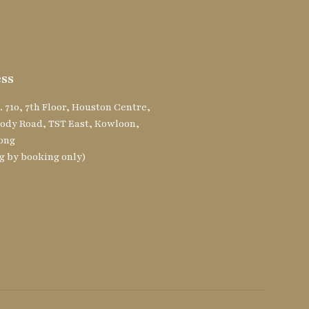
ss
. 710, 7th Floor, Houston Centre,
ody Road, TST East, Kowloon,
ong
g by booking only)