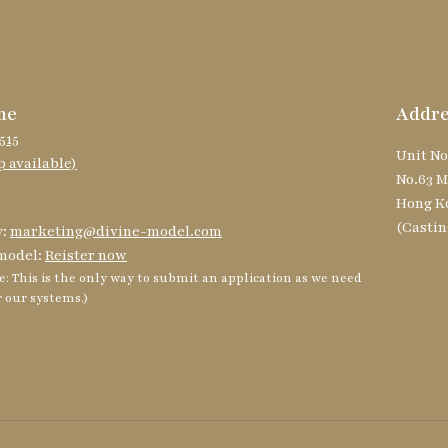
ne
Addre
515
Unit No
 available)
No.63 M
Hong K
(Castin
y:
marketing@divine-model.com
model:
Reister now
e: This is the only way to submit an application as we need
r our systems.)