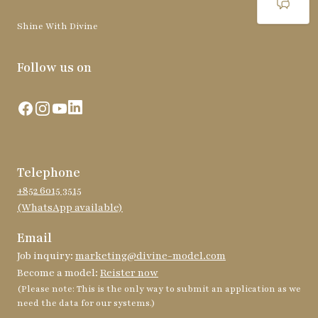
Shine With Divine
Follow us on
Facebook
Instagram
YouTube
LinkedIn
Telephone
+852 6015 3515
(WhatsApp available)
Email
Job inquiry:
marketing@divine-model.com
Become a model:
Reister now
(Please note: This is the only way to submit an application as we
need the data for our systems.)