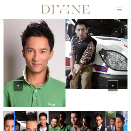
Divine Model Agency
«
»