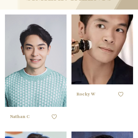
180CM / 5'10"
HEIGHT
104.14CM / 41"
CHEST
178CM / 5'10"
HEIGHT
83.82CM / 33"
WAIST
93.98CM / 37"
CHEST
88.9CM / 35"
HIPS
71.12CM / 28"
WAIST
45 EU
SHOE
86.36CM / 34"
HIPS
black
HAIR
42 EU
SHOE
brown
EYES
black
HAIR
black
EYES
Rocky W
Nathan C