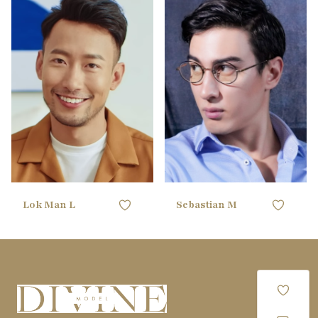
180CM / 5'10"
HEIGHT
170CM / 5'6"
HEIGHT
106.68CM /
88.9CM / 35"
CHEST
CHEST
42"
71.12CM / 28"
WAIST
81.28CM / 32"
WAIST
88.9CM / 35"
HIPS
91.44CM / 36"
HIPS
40 EU
SHOE
42 EU
SHOE
black
HAIR
black
HAIR
black
EYES
brown
EYES
Lok Man L
Sebastian M