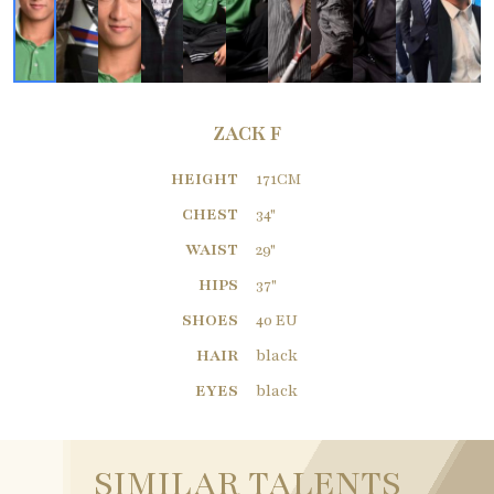
ZACK F
HEIGHT
171CM
CHEST
34"
WAIST
29"
HIPS
37"
SHOES
40 EU
HAIR
black
EYES
black
SIMILAR TALENTS