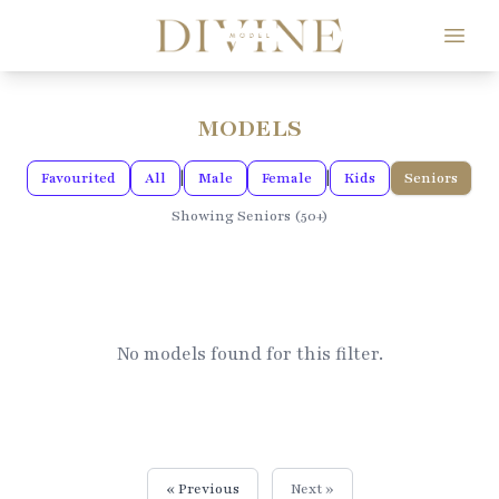
Divine Model Agency
MODELS
|
|
Favourited
All
Male
Female
Kids
Seniors
Showing Seniors (50+)
No models found for this filter.
« Previous
Next »