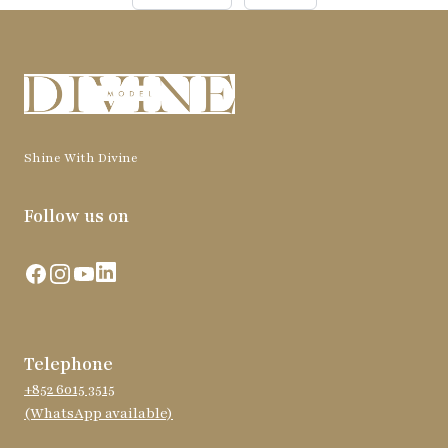
Shine With Divine
Follow us on
Facebook
Instagram
YouTube
LinkedIn
Telephone
+852 6015 3515
(WhatsApp available)