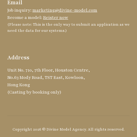
Email
Job inquiry:
marketing@divine-model.com
Become a model:
Reister now
(Please note: This is the only way to submit an application as we
need the data for our systems.)
Address
Unit No. 710, 7th Floor, Houston Centre,
No.63 Mody Road, TST East, Kowloon,
Hong Kong
(Casting by booking only)
Copyright 2026 © Divine Model Agency. All rights reserved.